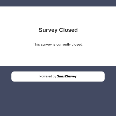
Survey Closed
This survey is currently closed.
Powered by
SmartSurvey