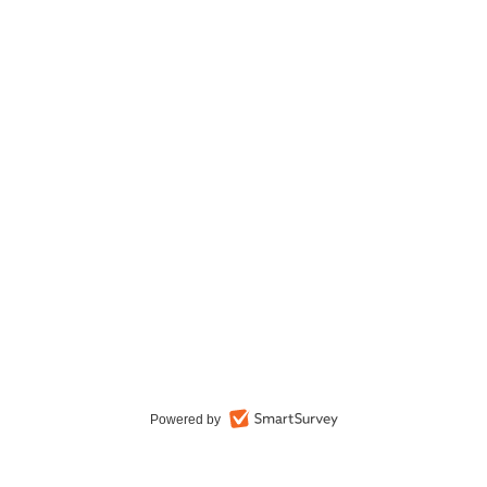
Powered by