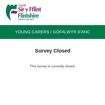
YOUNG CARERS / GOFALWYR IFANC
Survey Closed
This survey is currently closed.