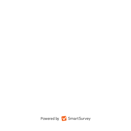
Powered by