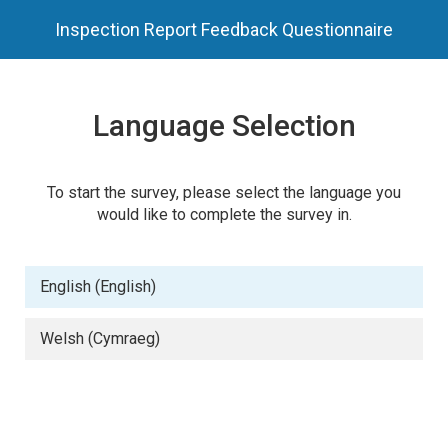
Inspection Report Feedback Questionnaire
Language Selection
To start the survey, please select the language you
would like to complete the survey in.
English (English)
Welsh (Cymraeg)