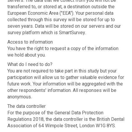
servers. The data that we collect from you will not be
transferred to, or stored at, a destination outside the
European Economic Area ("EEA"). Your personal data
collected through this survey will be stored for up to
seven years. Data will be stored on our servers and our
survey platform which is SmartSurvey.
Access to information
You have the right to request a copy of the information
we hold about you.
What do I need to do?
You are not required to take part in this study but your
participation will allow us to gather valuable evidence for
future work. Your information will be aggregated with the
other respondents' information. All responses will be
anonymous.
The data controller
For the purpose of the General Data Protection
Regulations 2018, the data controller is the British Dental
Association of 64 Wimpole Street, London W1G 8YS.