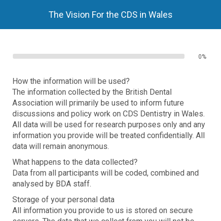
The Vision For the CDS in Wales
0%
How the information will be used?
The information collected by the British Dental
Association will primarily be used to inform future
discussions and policy work on CDS Dentistry in Wales.
All data will be used for research purposes only and any
information you provide will be treated confidentially. All
data will remain anonymous.
What happens to the data collected?
Data from all participants will be coded, combined and
analysed by BDA staff.
Storage of your personal data
All information you provide to us is stored on secure