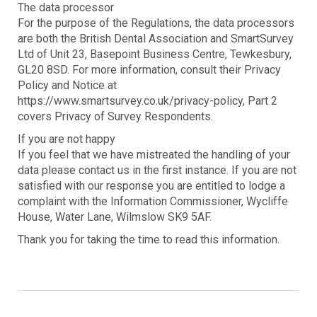
The data processor
For the purpose of the Regulations, the data processors
are both the British Dental Association and SmartSurvey
Ltd of Unit 23, Basepoint Business Centre, Tewkesbury,
GL20 8SD. For more information, consult their Privacy
Policy and Notice at
https://www.smartsurvey.co.uk/privacy-policy, Part 2
covers Privacy of Survey Respondents.
If you are not happy
If you feel that we have mistreated the handling of your
data please contact us in the first instance. If you are not
satisfied with our response you are entitled to lodge a
complaint with the Information Commissioner, Wycliffe
House, Water Lane, Wilmslow SK9 5AF.
Thank you for taking the time to read this information.