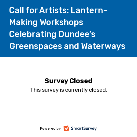
Call for Artists: Lantern-
Making Workshops
Celebrating Dundee’s
Greenspaces and Waterways
Survey Closed
This survey is currently closed.
-
Powered by
opens