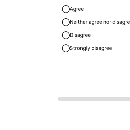
Agree
Neither agree nor disagr
Disagree
Strongly disagree
Progress
bar