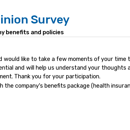
inion Survey
y benefits and policies
 would like to take a few moments of your time t
ential and will help us understand your thoughts 
nt. Thank you for your participation.
h the company's benefits package (health insuranc