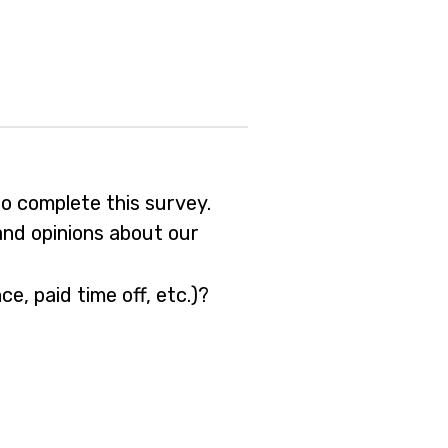
o complete this survey.
and opinions about our
e, paid time off, etc.)?