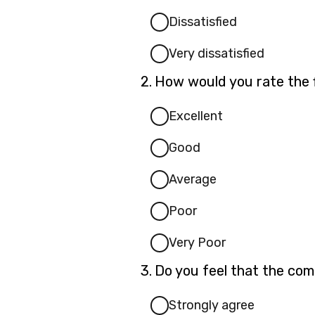
Dissatisfied
Very dissatisfied
Question
2.
How would you rate the f
2.
Excellent
Good
Average
Poor
Very Poor
Question
3.
Do you feel that the com
3.
Strongly agree