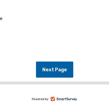
ee
-
Powered by
opens