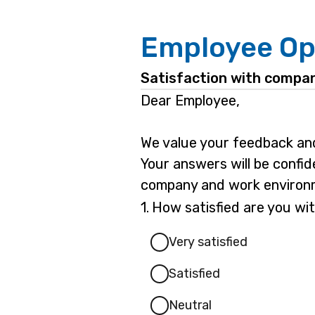
Employee Op
Satisfaction with compan
Dear Employee,
We value your feedback and
Your answers will be confid
company and work environme
Question
1.
How satisfied are you wit
1.
Very satisfied
Satisfied
Neutral