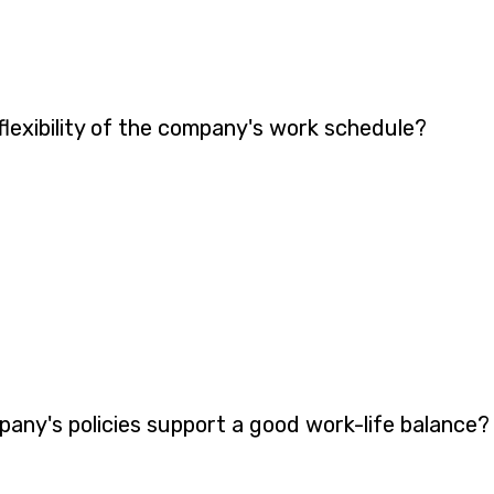
lexibility of the company's work schedule?
pany's policies support a good work-life balance?