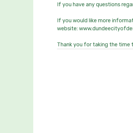
If you have any questions reg
If you would like more informa
website: www.dundeecityofdes
Thank you for taking the time 