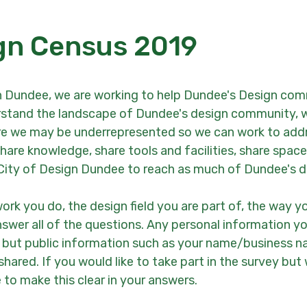
gn Census 2019
 Dundee, we are working to help Dundee's Design com
derstand the landscape of Dundee's design community, w
re we may be underrepresented so we can work to addre
are knowledge, share tools and facilities, share space
City of Design Dundee to reach as much of Dundee's d
work you do, the design field you are part of, the way y
nswer all of the questions. Any personal information yo
e, but public information such as your name/business 
hared. If you would like to take part in the survey bu
 to make this clear in your answers.