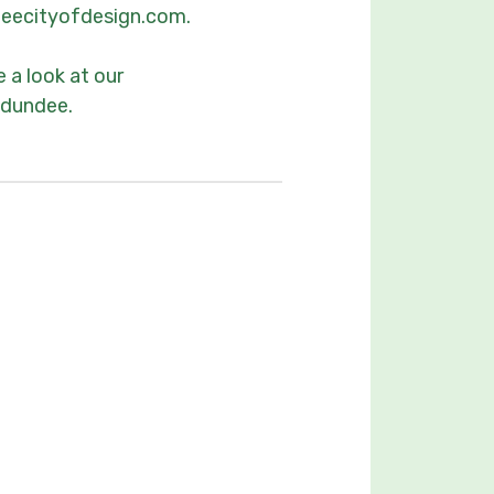
ndeecityofdesign.com.
 a look at our
ndundee.