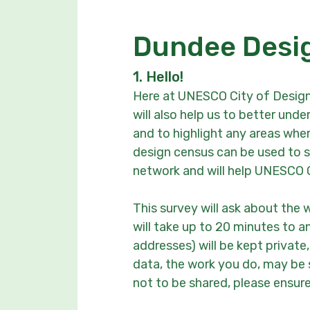
Dundee Desi
1.
Hello!
Here at UNESCO City of Design
will also help us to better un
and to highlight any areas whe
design census can be used to sh
network and will help UNESCO 
This survey will ask about the 
will take up to 20 minutes to a
addresses) will be kept privat
data, the work you do, may be s
not to be shared, please ensure