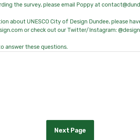
arding the survey, please email Poppy at contact@du
tion about UNESCO City of Design Dundee, please have
ign.com or check out our Twitter/Instagram: @desig
to answer these questions.