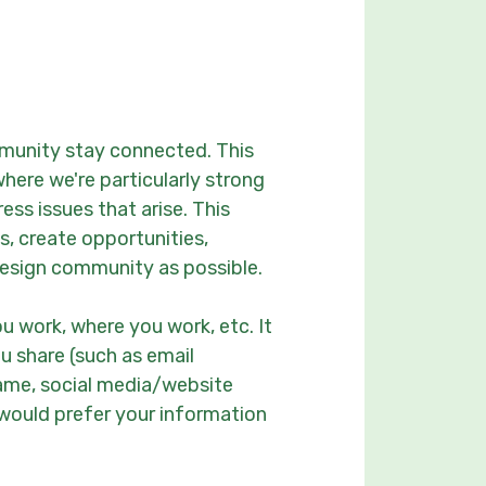
munity stay connected. This
here we're particularly strong
ss issues that arise. This
s, create opportunities,
esign community as possible.
ou work, where you work, etc. It
u share (such as email
name, social media/website
t would prefer your information