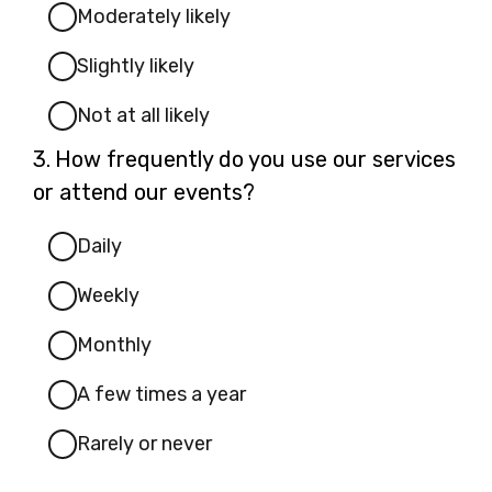
Moderately likely
Slightly likely
Not at all likely
Question
3.
How frequently do you use our services
3.
or attend our events?
Daily
Weekly
Monthly
A few times a year
Rarely or never