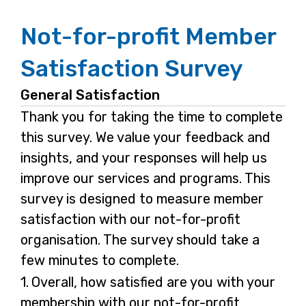
Not-for-profit Member
Satisfaction Survey
General Satisfaction
Thank you for taking the time to complete
this survey. We value your feedback and
insights, and your responses will help us
improve our services and programs. This
survey is designed to measure member
satisfaction with our not-for-profit
organisation. The survey should take a
few minutes to complete.
Question
1.
Overall, how satisfied are you with your
1.
membership with our not-for-profit