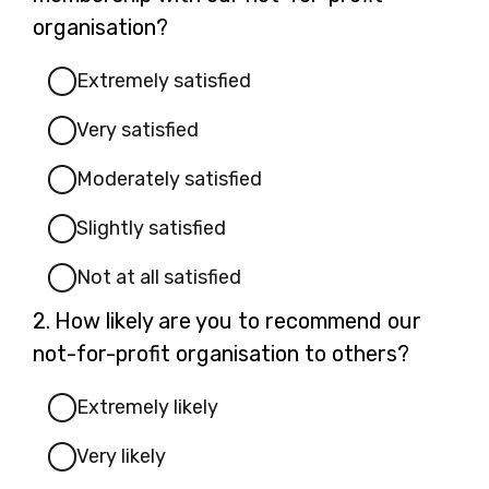
organisation?
Extremely satisfied
Very satisfied
Moderately satisfied
Slightly satisfied
Not at all satisfied
Question
2.
How likely are you to recommend our
2.
not-for-profit organisation to others?
Extremely likely
Very likely