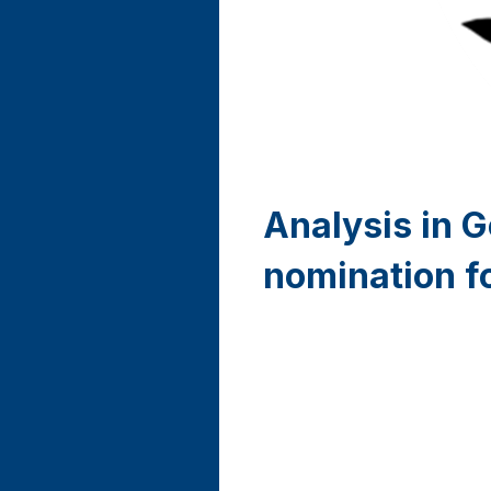
Analysis in 
nomination f