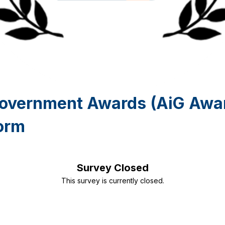
Government Awards (AiG Awa
orm
Survey Closed
This survey is currently closed.