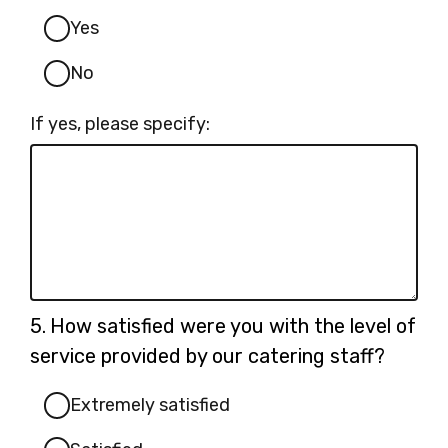
Yes
No
If yes, please specify:
Question
5.
How satisfied were you with the level of
5.
service provided by our catering staff?
Extremely satisfied