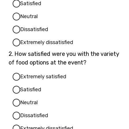
Satisfied
Neutral
Dissatisfied
Extremely dissatisfied
Question
2.
How satisfied were you with the variety
2.
of food options at the event?
Extremely satisfied
Satisfied
Neutral
Dissatisfied
Extremely dissatisfied