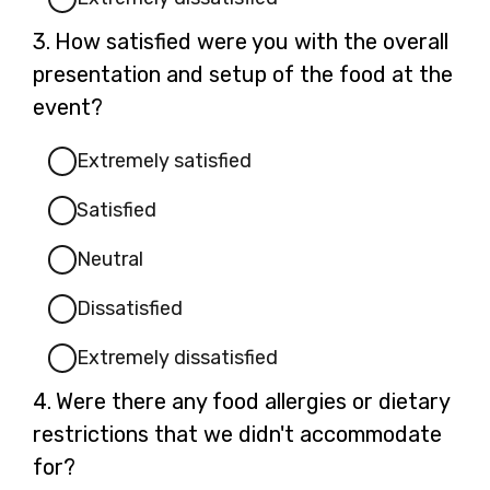
Question
3.
How satisfied were you with the overall
3.
presentation and setup of the food at the
event?
Extremely satisfied
Satisfied
Neutral
Dissatisfied
Extremely dissatisfied
Question
4.
Were there any food allergies or dietary
4.
restrictions that we didn't accommodate
for?