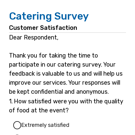
Catering Survey
Customer Satisfaction
Dear Respondent,
Thank you for taking the time to
participate in our catering survey. Your
feedback is valuable to us and will help us
improve our services. Your responses will
be kept confidential and anonymous.
Question
1.
How satisfied were you with the quality
1.
of food at the event?
Extremely satisfied