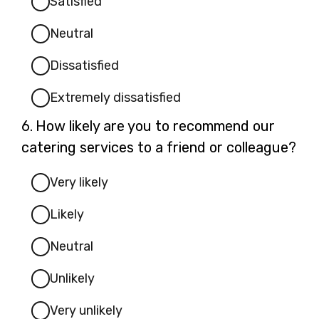
Satisfied
Neutral
Dissatisfied
Extremely dissatisfied
Question
6.
How likely are you to recommend our
6.
catering services to a friend or colleague?
Very likely
Likely
Neutral
Unlikely
Very unlikely