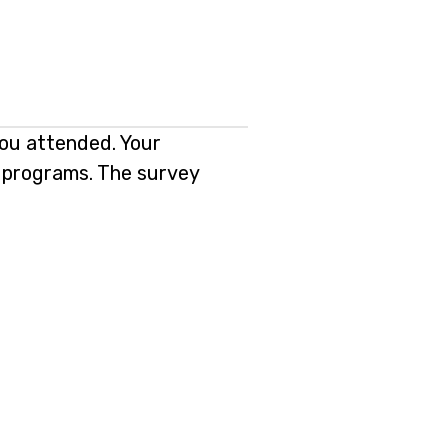
you attended. Your
ng programs. The survey