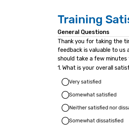
Training Sat
General Questions
Thank you for taking the t
feedback is valuable to us 
should take a few minutes 
Question
1.
What is your overall sati
1.
Very satisfied
Somewhat satisfied
Neither satisfied nor diss
Somewhat dissatisfied