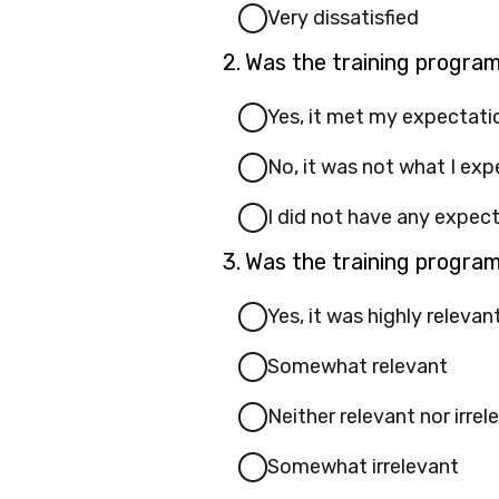
Very dissatisfied
Question
2.
Was the training progra
2.
Yes, it met my expectati
No, it was not what I ex
I did not have any expec
Question
3.
Was the training program
3.
Yes, it was highly relevan
Somewhat relevant
Neither relevant nor irrel
Somewhat irrelevant