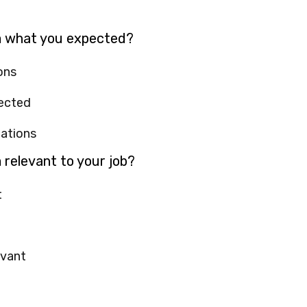
m what you expected?
ons
pected
tations
 relevant to your job?
t
evant