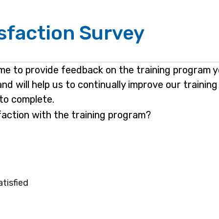
isfaction Survey
ime to provide feedback on the training program 
and will help us to continually improve our traini
to complete.
sfaction with the training program?
atisfied