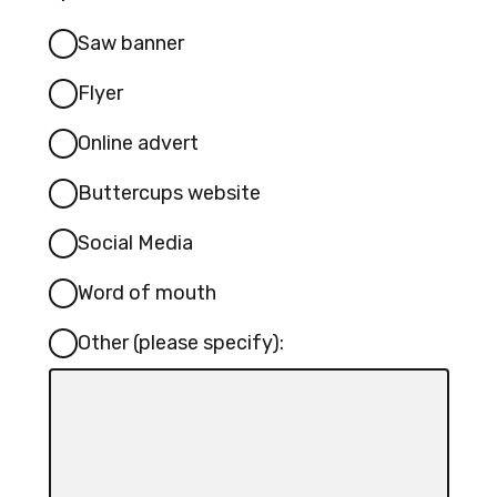
Saw banner
Flyer
Online advert
Buttercups website
Social Media
Word of mouth
Other (please specify):
Input
box
for
-