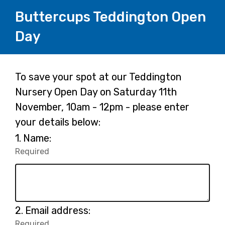
Buttercups Teddington Open
Day
Page
To save your spot at our Teddington
Nursery Open Day on Saturday 11th
1
November, 10am - 12pm - please enter
your details below:
Question
1.
Name:
1.
Required
-
Required.
Question
2.
Email address:
2.
Required
-