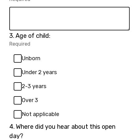
Required.
Question
3.
Age of child:
3.
Required
-
Required.
Unborn
Under 2 years
2-3 years
Over 3
Not applicable
Question
4.
Where did you hear about this open
4.
day?