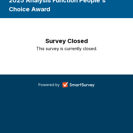
2025 Analysis Function People's
Choice Award
Survey Closed
This survey is currently closed.
-
Powered by
opens
in
a
new
tab