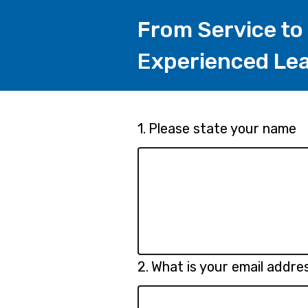
From Service to
Experienced Lea
Page
Question
1.
Please state your name
1.
1
Question
2.
What is your email addre
2.