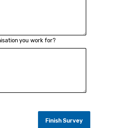
isation you work for?