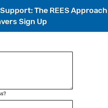
 Support: The REES Approach
vers Sign Up
ss?