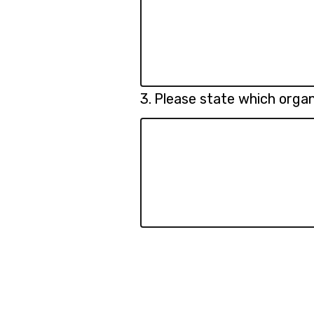
Question
3.
Please state which organ
3.