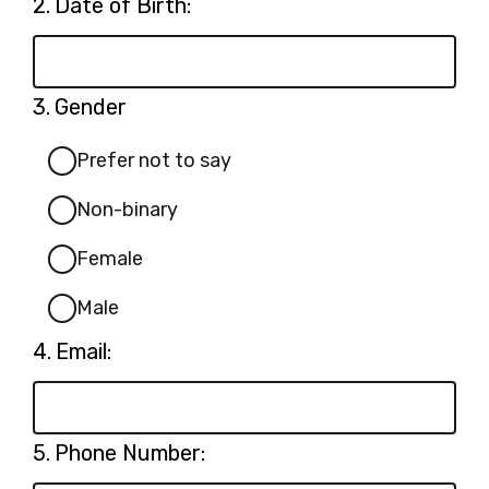
Question
2.
Date of Birth:
2.
Question
3.
Gender
3.
Prefer not to say
Non-binary
Female
Male
Question
4.
Email:
4.
Question
5.
Phone Number:
5.