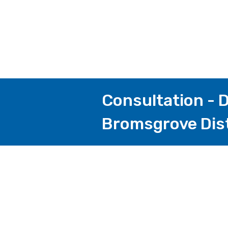
Consultation - D
Bromsgrove Dist