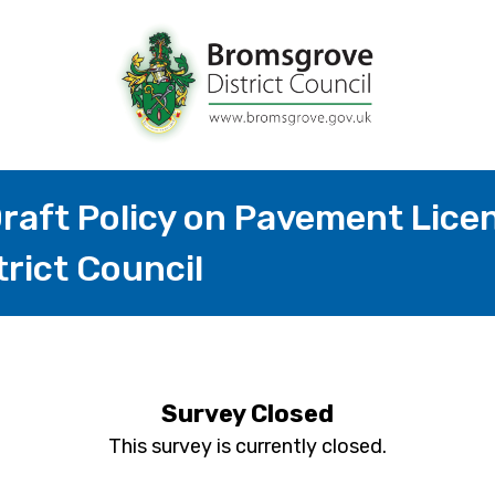
raft Policy on Pavement Lice
rict Council
Survey Closed
This survey is currently closed.