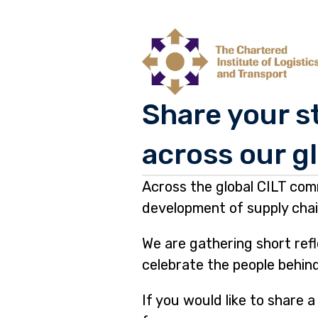
Share your st
across our g
Page
Across the global CILT com
1
development of supply chain
We are gathering short ref
celebrate the people behin
If you would like to share