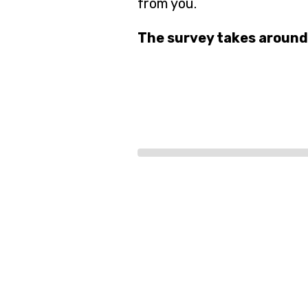
from you.
The survey takes around
Progress
bar