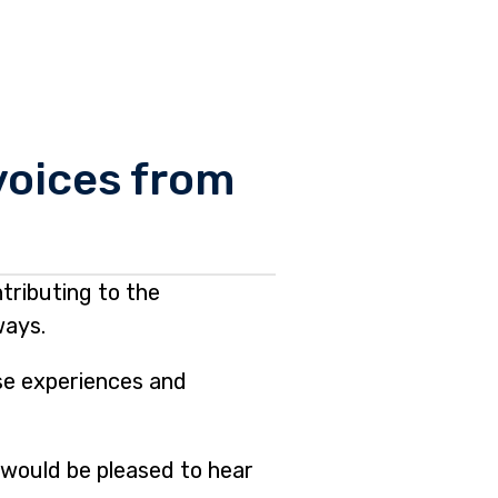
 voices from
tributing to the
ways.
ese experiences and
 would be pleased to hear