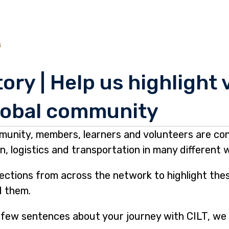
ory | Help us highlight
lobal community
munity, members, learners and volunteers are con
, logistics and transportation in many different 
lections from across the network to highlight th
d them.
 a few sentences about your journey with CILT, we