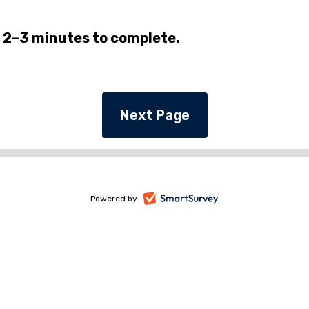
 2–3 minutes to complete.
-
Powered by
opens
in
a
new
tab