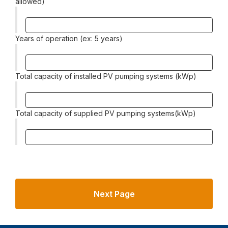
allowed)
Years of operation (ex: 5 years)
Total capacity of installed PV pumping systems (kWp)
Total capacity of supplied PV pumping systems(kWp)