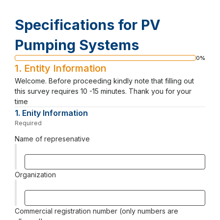
Specifications for PV
Pumping Systems
0%
Progress
1.
Entity Information
bar
Welcome. Before proceeding kindly note that filling out
this survey requires 10 -15 minutes. Thank you for your
time
1.
Question
Enity Information
1.
Required
-
Required.
Name of represenative
Organization
Commercial registration number (only numbers are