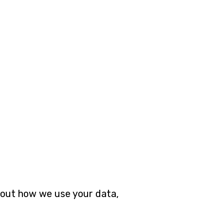
about how we use your data,