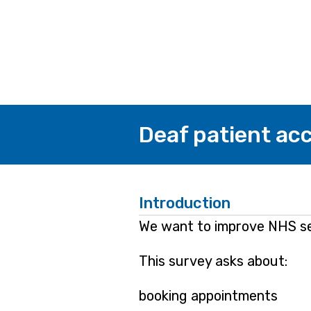
Deaf patient acc
Introduction
We want to improve NHS ser
This survey asks about:
booking appointments