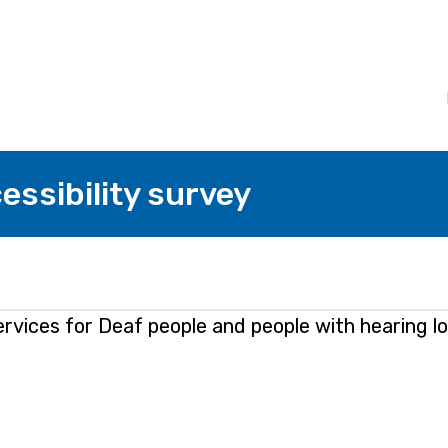
essibility survey
vices for Deaf people and people with hearing lo