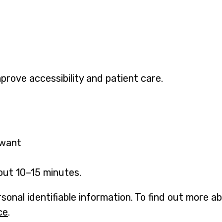
mprove accessibility and patient care.
 want
out 10–15 minutes.
sonal identifiable information. To find out more 
ce
.