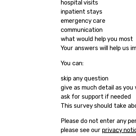
hospital visits
inpatient stays
emergency care
communication
what would help you most
Your answers will help us i
You can:
skip any question
give as much detail as you
ask for support if needed
This survey should take ab
Please do not enter any per
please see our
privacy noti