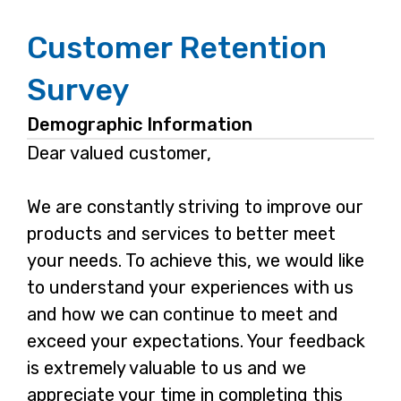
Customer Retention
Survey
Demographic Information
Dear valued customer,
We are constantly striving to improve our
products and services to better meet
your needs. To achieve this, we would like
to understand your experiences with us
and how we can continue to meet and
exceed your expectations. Your feedback
is extremely valuable to us and we
appreciate your time in completing this