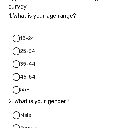
survey.
Question
1.
What is your age range?
1.
18-24
25-34
35-44
45-54
55+
Question
2.
What is your gender?
2.
Male