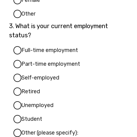
Female
Other
Question
3.
What is your current employment
3.
status?
Full-time employment
Part-time employment
Self-employed
Retired
Unemployed
Student
Other (please specify):