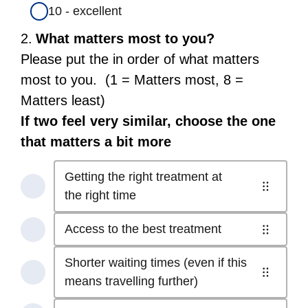
10 - excellent
Question
2.
What matters most to you?
2.
Please put the in order of what matters
most to you. (1 = Matters most, 8 =
Matters least)
If two feel very similar, choose the one
that matters a bit more
Getting the right treatment at
1
the right time
of
Access to the best treatment
8
2
-
of
Shorter waiting times (even if this
Getting
8
3
means travelling further)
the
-
of
right