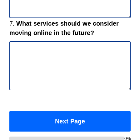
Question
7.
What services should we consider
7.
moving online in the future?
0%