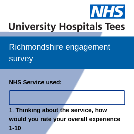
Richmondshire engagement
survey
Page
NHS Service used:
1
Question
1.
Thinking about the service, how
1.
would you rate your overall experience
1-10