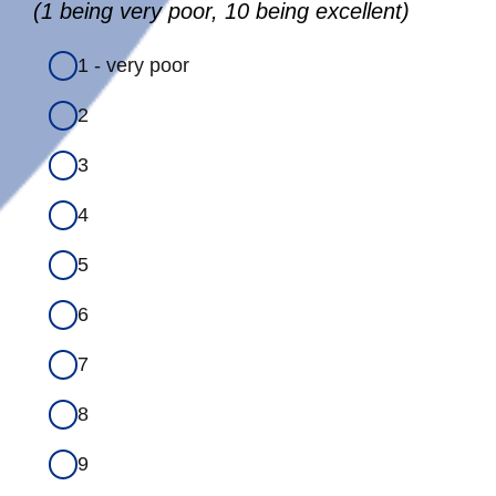
(1 being very poor, 10 being excellent)
1 - very poor
2
3
4
5
6
7
8
9