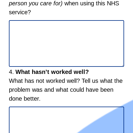
quality
to
and
person you care for)
when using this NHS
to
buildings
start
public
service?
start
and
reordering
transport) .
reordering
places
Select
where
to
care
start
is
reordering
given.
Select
Question
4.
What hasn’t worked well?
to
4.
start
What has not worked well? Tell us what the
reordering
problem was and what could have been
done better.