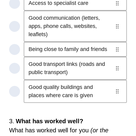
Access
Access to specialist care
8
4
treatment
to
-
of
at
Good communication (letters,
the
Shorter
8
the right
apps, phone calls, websites,
best
waiting
5
-
time .
leaflets)
treatment.
times
of
Access
Select
Select
(even
8
to
to
Being close to family and friends
to
6
if
-
specialist
start
start
of
this
Good
Good transport links (roads and
care.
reordering
reordering
8
means
communication
7
public transport)
Select
-
travelling
(letters,
of
to
Being
further) .
Good quality buildings and
apps,
8
start
close
Select
8
places where care is given
phone
-
reordering
to
to
of
calls,
Good
family
start
8
websites,
transport
and
reordering
-
leaflets) .
Question
3.
What has worked well?
links
friends.
Good
Select
3.
(roads
What has worked well for you
(or the
Select