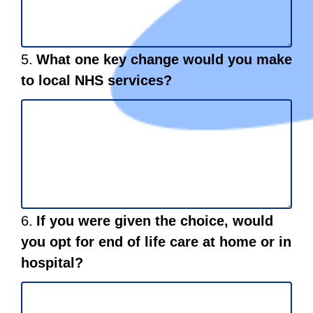
Question
5.
What one key change would you make
5.
to local NHS services?
Question
6.
If you were given the choice, would
6.
you opt for end of life care at home or in
hospital?