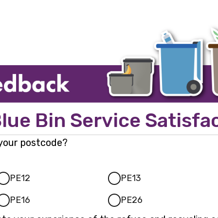
Page
1
lue Bin Service Satisfa
 your postcode?
PE12
PE13
PE16
PE26