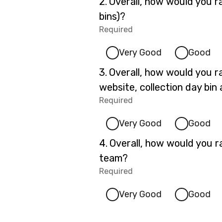
Question
2.
Overall, how would you r
2.
bins)?
Required
-
Required.
Very Good
Good
Question
3.
Overall, how would you ra
3.
website, collection day bin 
Required
-
Required.
Very Good
Good
Question
4.
Overall, how would you ra
4.
team?
Required
-
Required.
Very Good
Good