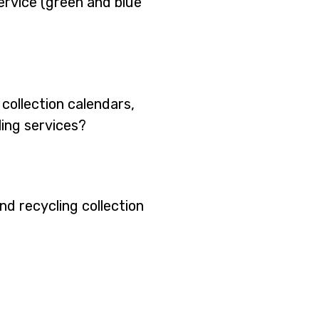
ervice (green and blue
collection calendars,
ling services?
nd recycling collection