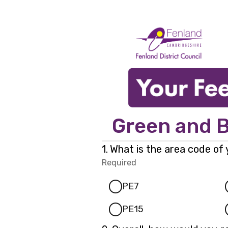
Green and B
Question
1.
What is the area code of
1.
Required
-
Required.
PE7
PE15