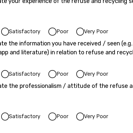
ate your experience of the refuse and recycling s
Satisfactory
Poor
Very Poor
te the information you have received / seen (e.g. 
app and literature) in relation to refuse and recyc
Satisfactory
Poor
Very Poor
te the professionalism / attitude of the refuse a
Satisfactory
Poor
Very Poor