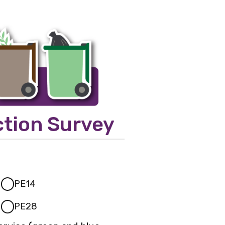
ction Survey
PE14
PE28