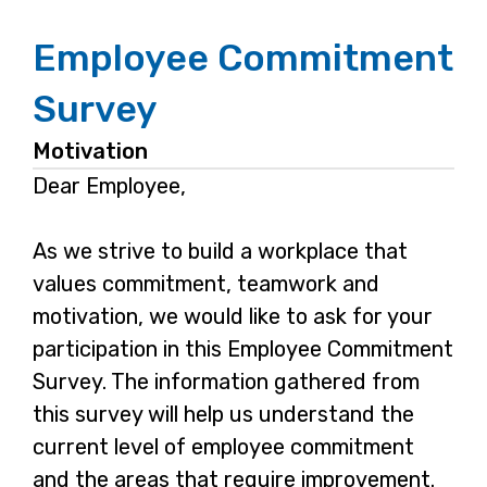
Employee Commitment
Survey
Motivation
Dear Employee,
As we strive to build a workplace that
values commitment, teamwork and
motivation, we would like to ask for your
participation in this Employee Commitment
Survey. The information gathered from
this survey will help us understand the
current level of employee commitment
and the areas that require improvement.