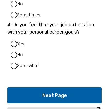
No
Sometimes
Question
4.
Do you feel that your job duties align
4.
with your personal career goals?
Yes
No
Somewhat
0%