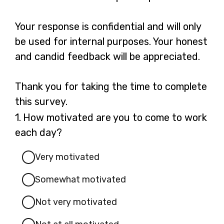
Your response is confidential and will only
be used for internal purposes. Your honest
and candid feedback will be appreciated.
Thank you for taking the time to complete
this survey.
Question
1.
How motivated are you to come to work
1.
each day?
Very motivated
Somewhat motivated
Not very motivated