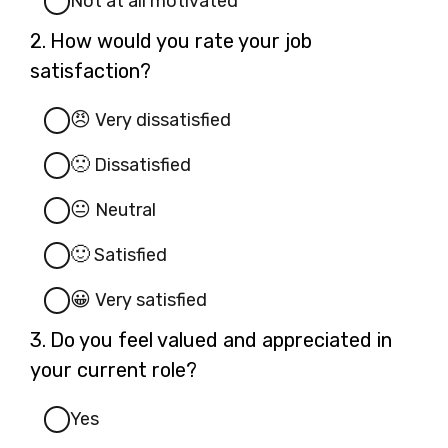
Not at all motivated
Question
2.
How would you rate your job
2.
satisfaction?
😠
Very dissatisfied
🙁
Dissatisfied
😐
Neutral
🙂
Satisfied
😀
Very satisfied
Question
3.
Do you feel valued and appreciated in
3.
your current role?
Yes