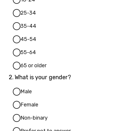
25-34
35-44
45-54
55-64
65 or older
Question
2.
What is your gender?
2.
Male
Female
Non-binary