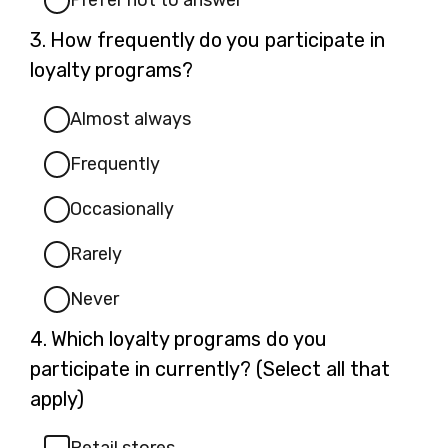
Prefer not to answer
Question
3.
How frequently do you participate in
3.
loyalty programs?
Almost always
Frequently
Occasionally
Rarely
Never
Question
4.
Which loyalty programs do you
4.
participate in currently? (Select all that
apply)