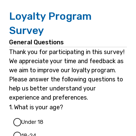
Loyalty Program
Survey
General Questions
Thank you for participating in this survey!
We appreciate your time and feedback as
we aim to improve our loyalty program.
Please answer the following questions to
help us better understand your
experience and preferences.
Question
1.
What is your age?
1.
Under 18
18-24