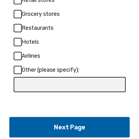
Retail stores
Grocery stores
Restaurants
Hotels
Airlines
Other (please specify):
Input
box
for
-
Other
(please
specify):