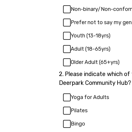
Non-binary/Non-confor
Prefer not to say my gen
Youth (13-18yrs)
Adult (18-65yrs)
Older Adult (65+yrs)
Question
2.
Please indicate which of 
2.
Deerpark Community Hub?
Yoga for Adults
Pilates
Bingo