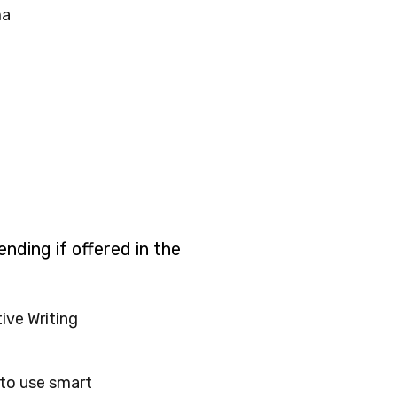
ma
nding if offered in the
ive Writing
to use smart