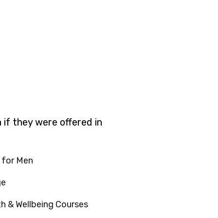
 if they were offered in
 for Men
ge
th & Wellbeing Courses