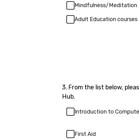
Mindfulness/Meditation
Adult Education courses
Question
3.
From the list below, plea
3.
Hub.
Introduction to Compute
First Aid