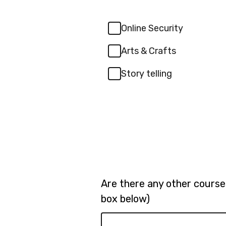
Online Security
Arts & Crafts
Story telling
Are there any other courses
box below)