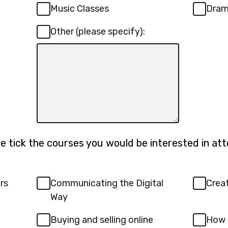
Music Classes
Dra
Other (please specify):
Input
box
for
-
Other
(please
specify):
se tick the courses you would be interested in atte
rs
Communicating the Digital
Creat
Way
Buying and selling online
How 