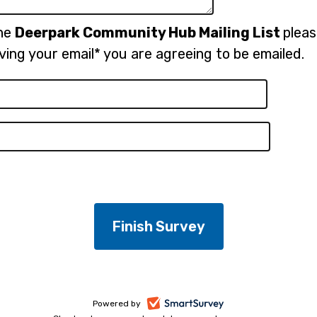
the
Deerpark Community Hub Mailing List
plea
ving your email* you are agreeing to be emailed.
-
Powered by