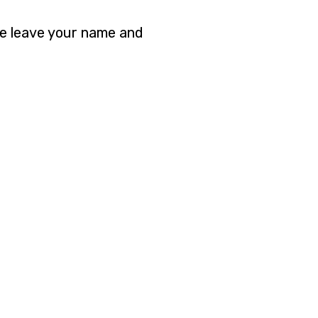
se leave your name and