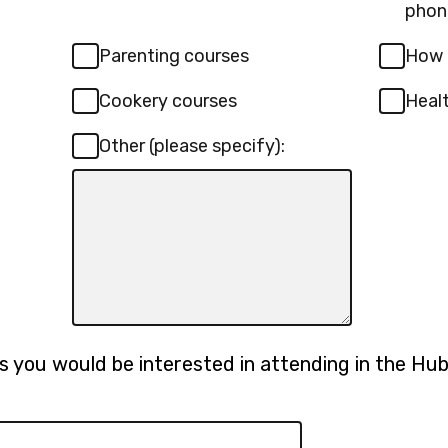
phon
Parenting courses
How 
Cookery courses
Heal
Other (please specify):
Input
box
for
-
Other
(please
specify):
 you would be interested in attending in the Hub? 