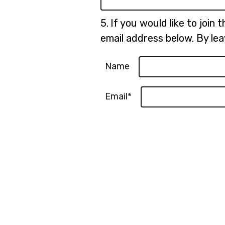
Question
5.
If you would like to join 
5.
email address below. By lea
Name
Email*