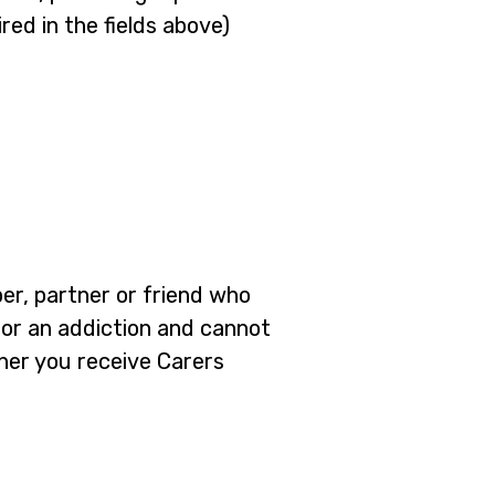
red in the fields above)
ber, partner or friend who
em or an addiction and cannot
ther you receive Carers