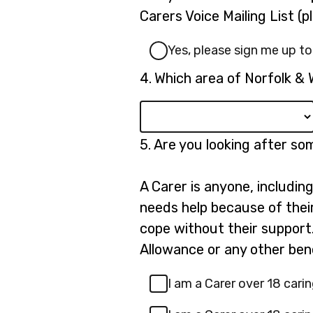
3.
Carers Voice Mailing List (
Yes, please sign me up to
Question
4.
Which area of Norfolk & 
4.
Question
5.
Are you looking after s
5.
A Carer is anyone, includin
needs help because of their 
cope without their support.
Allowance or any other bene
I am a Carer over 18 carin