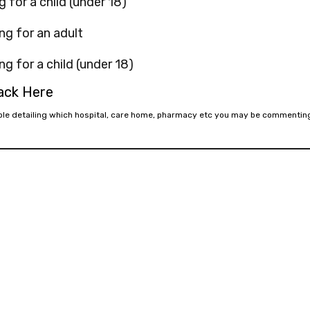
g for a child (under 18)
ng for an adult
ng for a child (under 18)
back Here
mple detailing which hospital, care home, pharmacy etc you may be commentin