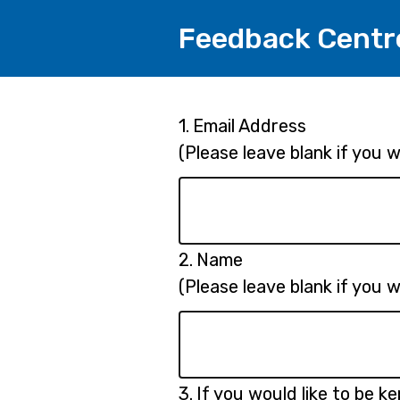
Feedback Centr
Page
Question
1.
Email Address
1.
(Please leave blank if you
1
Question
2.
Name
2.
(Please leave blank if you
Question
3.
If you would like to be k