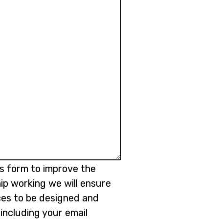
is form to improve the
ip working we will ensure
ices to be designed and
 including your email