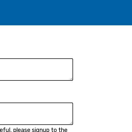
eful, please signup to the