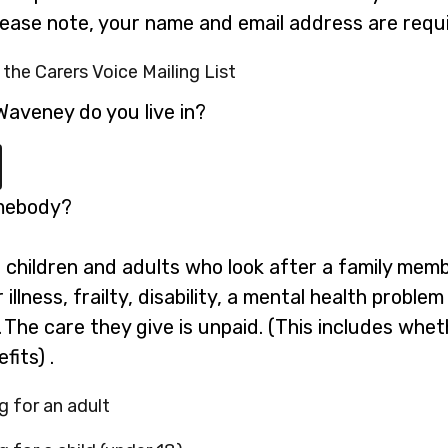
please note, your name and email address are requi
 the Carers Voice Mailing List
Waveney do you live in?
omebody?
g children and adults who look after a family mem
illness, frailty, disability, a mental health probl
 The care they give is unpaid. (This includes whe
fits) .
g for an adult