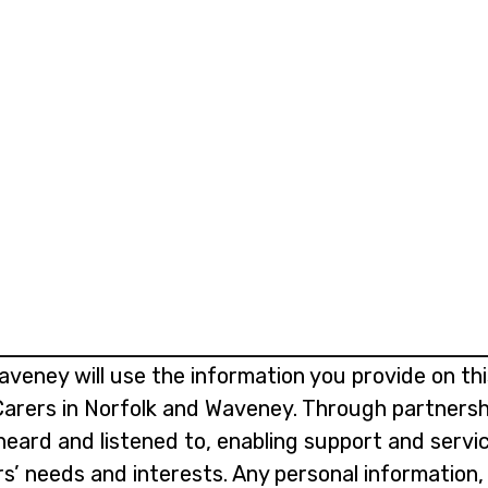
aveney will use the information you provide on th
 Carers in Norfolk and Waveney. Through partnersh
 heard and listened to, enabling support and serv
rs’ needs and interests. Any personal information,