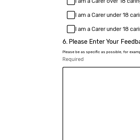
I am a Carer over 18 carin
I am a Carer under 18 cari
I am a Carer under 18 cari
Question
6.
Please Enter Your Feed
6.
Please be as specific as possible, for exa
Required
-
Required.