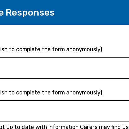
e Responses
 wish to complete the form anonymously)
 wish to complete the form anonymously)
ept up to date with information Carers may find us