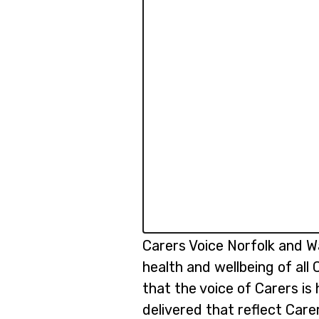
Carers Voice Norfolk and W
health and wellbeing of all
that the voice of Carers is
delivered that reflect Care