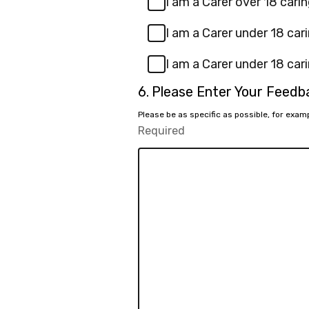
I am a Carer over 18 carin
I am a Carer under 18 cari
I am a Carer under 18 cari
Question
6.
Please Enter Your Feed
6.
Please be as specific as possible, for exa
Required
-
Required.