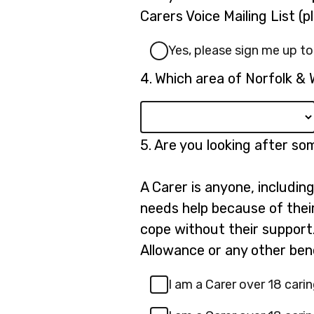
3.
Carers Voice Mailing List (
Yes, please sign me up to
Question
4.
Which area of Norfolk & 
4.
Question
5.
Are you looking after s
5.
A Carer is anyone, includin
needs help because of their 
cope without their support.
Allowance or any other bene
I am a Carer over 18 carin