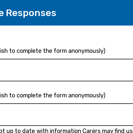
e Responses
 wish to complete the form anonymously)
 wish to complete the form anonymously)
ept up to date with information Carers may find us