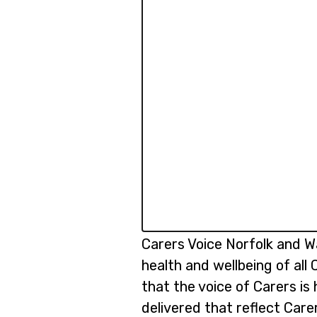
Carers Voice Norfolk and W
health and wellbeing of all
that the voice of Carers is
delivered that reflect Care