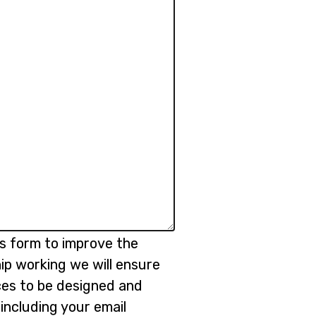
is form to improve the
ip working we will ensure
ices to be designed and
 including your email