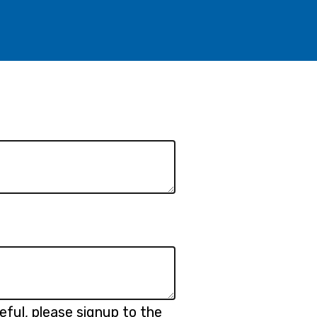
eful, please signup to the