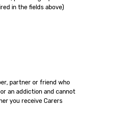
red in the fields above)
ber, partner or friend who
em or an addiction and cannot
ther you receive Carers