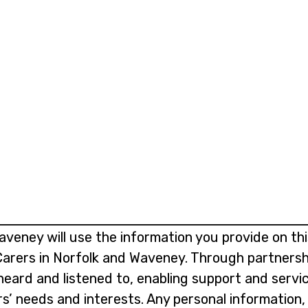
aveney will use the information you provide on th
 Carers in Norfolk and Waveney. Through partnersh
 heard and listened to, enabling support and serv
rs’ needs and interests. Any personal information,