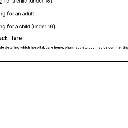
g for a child (under 18)
ng for an adult
ng for a child (under 18)
back Here
mple detailing which hospital, care home, pharmacy etc you may be commentin