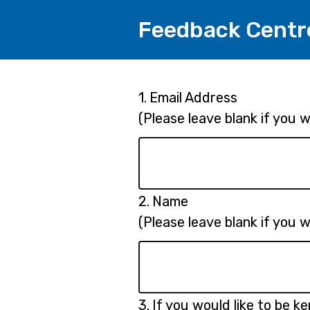
Feedback Centr
Page
Question
1.
Email Address
1.
(Please leave blank if you
1
Question
2.
Name
2.
(Please leave blank if you
Question
3.
If you would like to be k