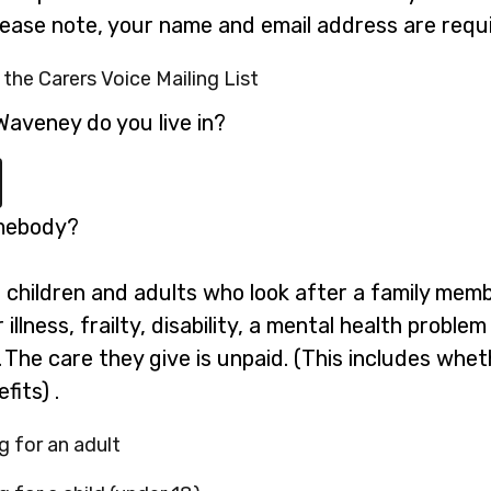
please note, your name and email address are requi
 the Carers Voice Mailing List
Waveney do you live in?
omebody?
g children and adults who look after a family mem
illness, frailty, disability, a mental health probl
 The care they give is unpaid. (This includes whe
fits) .
g for an adult