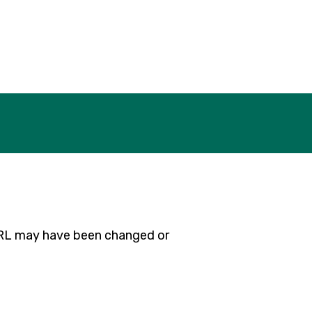
 URL may have been changed or