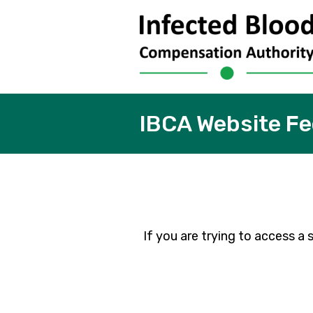
IBCA Website F
If you are trying to access 