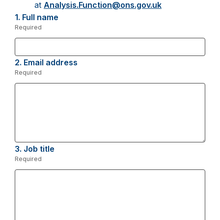
at
Analysis.Function@ons.gov.uk
1.
Question
Full name
1.
Required
-
Required.
2.
Question
Email address
2.
Required
-
Required.
3.
Question
Job title
3.
Required
-
Required.