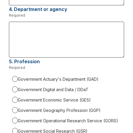
4.
Question
Department or agency
4.
Required
-
Required.
5.
Question
Profession
5.
Required
-
Required.
Government Actuary's Department (GAD)
Government Digital and Data / DDaT
Government Economic Service (GES)
Government Geography Profession (GGP)
Government Operational Research Service (GORS)
Government Social Research (GSR)