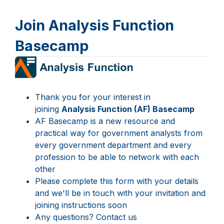
Join Analysis Function
Basecamp
Page
1
Thank you for your interest in
joining
Analysis Function (AF) Basecamp
AF Basecamp is a new resource and
practical way for government analysts from
every government department and every
profession to be able to network with each
other
Please complete this form with your details
and we'll be in touch with your invitation and
joining instructions soon
Any questions? Contact us