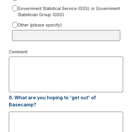
Government Statistical Service (GSS) or Government
Statistician Group (GSG)
Other (please specify):
Input
box
for
Comment:
-
Other
(please
specify):
6.
Question
What are you hoping to 'get out' of
6.
Basecamp?