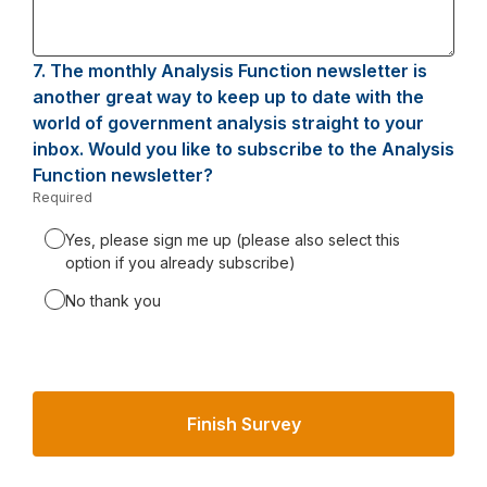
7.
Question
The monthly Analysis Function newsletter is
7.
another great way to keep up to date with the
world of government analysis straight to your
inbox. Would you like to subscribe to the Analysis
Function newsletter?
Required
-
Required.
Yes, please sign me up (please also select this
option if you already subscribe)
No thank you