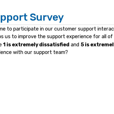
pport Survey
ime to participate in our customer support intera
elps us to improve the support experience for all o
re
1 is extremely dissatisfied
and
5 is extremel
rience with our support team?