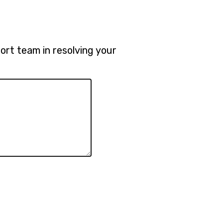
rt team in resolving your