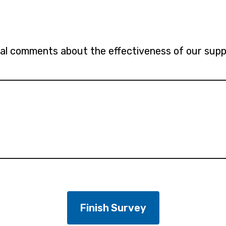
al comments about the effectiveness of our suppo