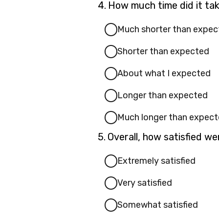
Question
4.
How much time did it ta
4.
Much shorter than expec
Shorter than expected
About what I expected
Longer than expected
Much longer than expec
Question
5.
Overall, how satisfied w
5.
Extremely satisfied
Very satisfied
Somewhat satisfied