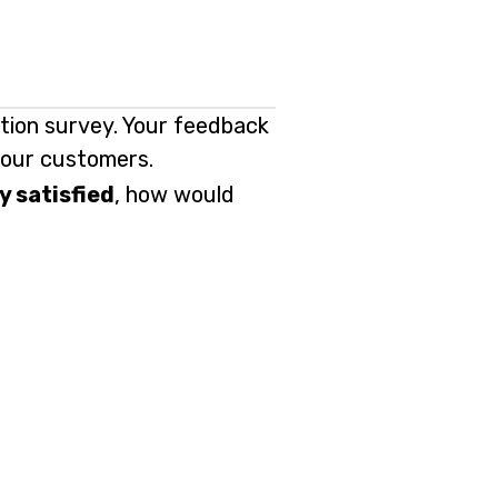
ction survey. Your feedback
f our customers.
y satisfied
, how would