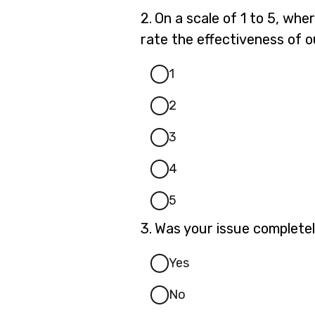
Question
2.
On a scale of 1 to 5, whe
2.
rate the effectiveness of o
1
2
3
4
5
Question
3.
Was your issue completel
3.
Yes
No