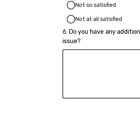
Not so satisfied
Not at all satisfied
Question
6.
Do you have any addition
6.
issue?