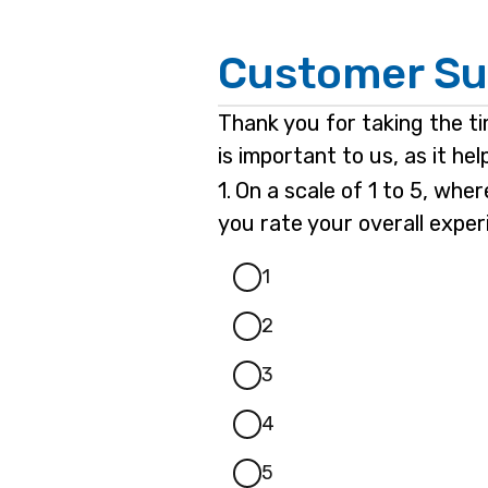
Page
Customer Su
1
Thank you for taking the t
is important to us, as it h
Question
1.
On a scale of 1 to 5, whe
1.
you rate your overall expe
1
2
3
4
5