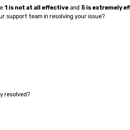
re
1 is not at all effective
and
5 is extremely ef
ur support team in resolving your issue?
y resolved?