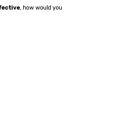
fective
, how would you