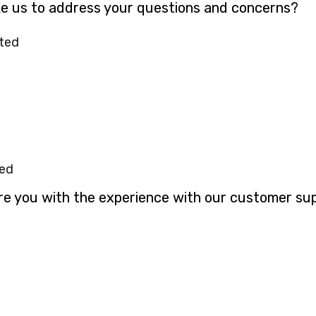
ke us to address your questions and concerns?
ted
ted
ere you with the experience with our customer su