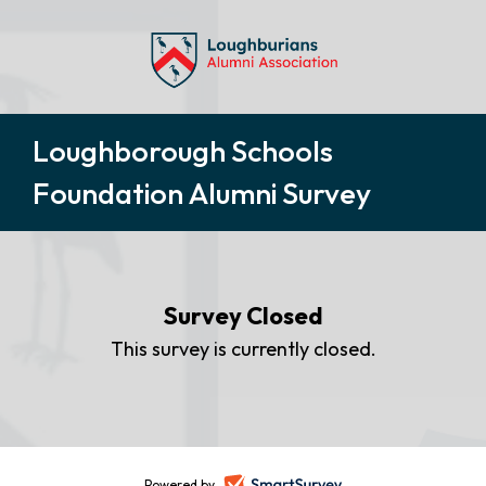
Loughborough Schools
Foundation Alumni Survey
Survey Closed
This survey is currently closed.
Powered by