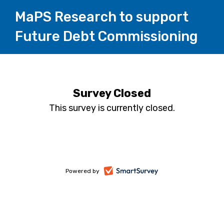
MaPS Research to support
Future Debt Commissioning
Survey Closed
This survey is currently closed.
-
Powered by
opens
in
a
new