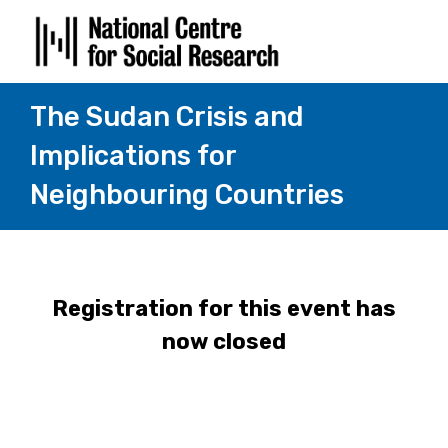
The Sudan Crisis and
Implications for
Neighbouring Countries
Registration for this event has
now closed