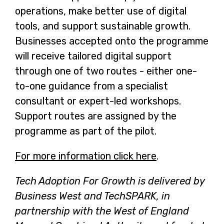
operations, make better use of digital
tools, and support sustainable growth.
Businesses accepted onto the programme
will receive tailored digital support
through one of two routes - either one-
to-one guidance from a specialist
consultant or expert-led workshops.
Support routes are assigned by the
programme as part of the pilot.
For more information click here
-
.
o
Tech Adoption For Growth is delivered by
p
Business West and TechSPARK, in
e
partnership with the West of England
n