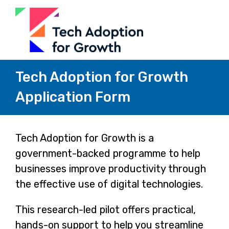
Tech Adoption for Growth
Application Form
Page
Tech Adoption for Growth is a
government-backed programme to help
1
businesses improve productivity through
the effective use of digital technologies.
This research-led pilot offers practical,
hands-on support to help you streamline