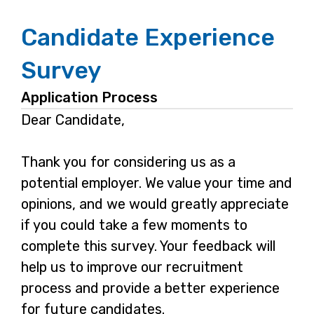
Candidate Experience
Survey
Application Process
Dear Candidate,
Thank you for considering us as a
potential employer. We value your time and
opinions, and we would greatly appreciate
if you could take a few moments to
complete this survey. Your feedback will
help us to improve our recruitment
process and provide a better experience
for future candidates.