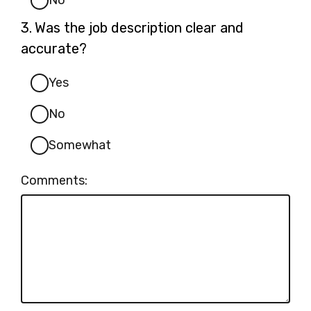
No
Question
3.
Was the job description clear and
3.
accurate?
Yes
No
Somewhat
Comments: