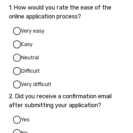
Question
1.
How would you rate the ease of the
1.
online application process?
Very easy
Easy
Neutral
Difficult
Very difficult
Question
2.
Did you receive a confirmation email
2.
after submitting your application?
Yes