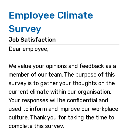
Employee Climate
Survey
Job Satisfaction
Dear employee,
We value your opinions and feedback as a
member of our team. The purpose of this
survey is to gather your thoughts on the
current climate within our organisation.
Your responses will be confidential and
used to inform and improve our workplace
culture. Thank you for taking the time to
complete this survey.