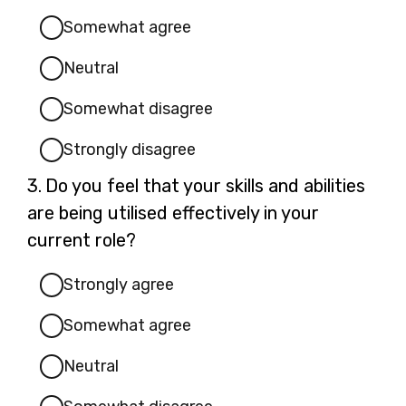
Somewhat agree
Neutral
Somewhat disagree
Strongly disagree
Question
3.
Do you feel that your skills and abilities
3.
are being utilised effectively in your
current role?
Strongly agree
Somewhat agree
Neutral