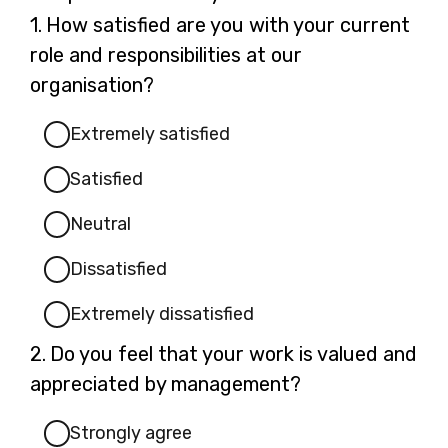
Question
1.
How satisfied are you with your current
1.
role and responsibilities at our
organisation?
Extremely satisfied
Satisfied
Neutral
Dissatisfied
Extremely dissatisfied
Question
2.
Do you feel that your work is valued and
2.
appreciated by management?
Strongly agree