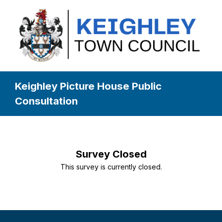
Keighley Picture House Public
Consultation
Survey Closed
This survey is currently closed.