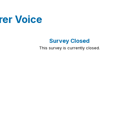
rer Voice
Survey Closed
This survey is currently closed.