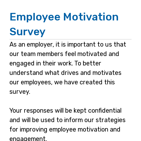
Employee Motivation
Page
1
Survey
As an employer, it is important to us that
our team members feel motivated and
engaged in their work. To better
understand what drives and motivates
our employees, we have created this
survey.
Your responses will be kept confidential
and will be used to inform our strategies
for improving employee motivation and
engagement.