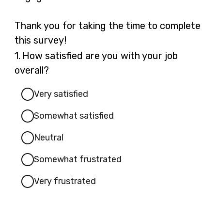
Thank you for taking the time to complete
this survey!
Question
1.
How satisfied are you with your job
1.
overall?
Very satisfied
Somewhat satisfied
Neutral
Somewhat frustrated
Very frustrated