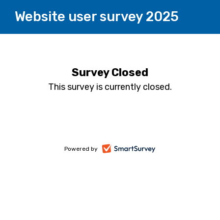
Website user survey 2025
Survey Closed
This survey is currently closed.
-
Powered by
opens
in
a
new
tab