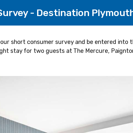
 Survey - Destination Plymout
 our short consumer survey and be entered into t
ight stay for two guests at The Mercure, Paignto