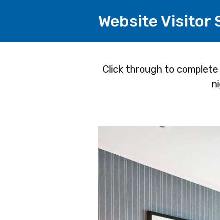
Website Visitor
Page
Click through to complete
n
1