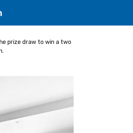
h
he prize draw to win a two
n.