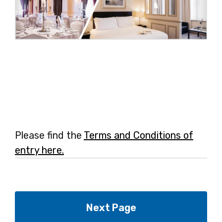
Please find the
Terms and Conditions of
entry here.