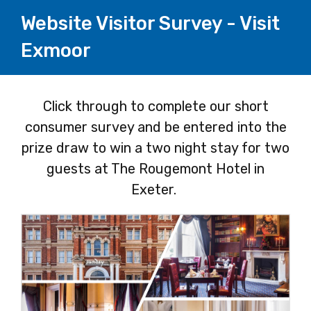
Website Visitor Survey - Visit
Exmoor
Page
Click through to complete our short
consumer survey and be entered into the
1
prize draw to win a two night stay for two
guests at The Rougemont Hotel in
Exeter.