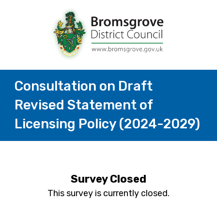
Consultation on Draft
Revised Statement of
Licensing Policy (2024-2029)
Survey Closed
This survey is currently closed.