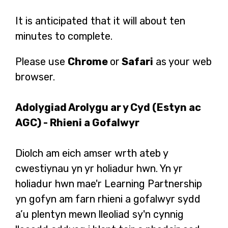
It is anticipated that it will about ten
minutes to complete.
Please use
Chrome
or
Safari
as your web
browser.
Adolygiad Arolygu ar y Cyd (Estyn ac
AGC) - Rhieni a Gofalwyr
Diolch am eich amser wrth ateb y
cwestiynau yn yr holiadur hwn. Yn yr
holiadur hwn mae'r Learning Partnership
yn gofyn am farn rhieni a gofalwyr sydd
a’u plentyn mewn lleoliad sy'n cynnig