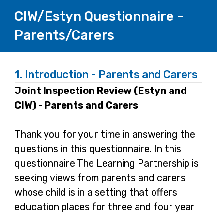
CIW/Estyn Questionnaire -
Parents/Carers
1.
Introduction - Parents and Carers
Joint Inspection Review (Estyn and
CIW) - Parents and Carers
Thank you for your time in answering the
questions in this questionnaire. In this
questionnaire The Learning Partnership is
seeking views from parents and carers
whose child is in a setting that offers
education places for three and four year