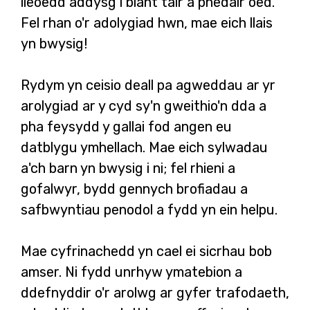
lleoedd addysg i blant tair a phedair oed.
Fel rhan o'r adolygiad hwn, mae eich llais
yn bwysig!
Rydym yn ceisio deall pa agweddau ar yr
arolygiad ar y cyd sy'n gweithio'n dda a
pha feysydd y gallai fod angen eu
datblygu ymhellach. Mae eich sylwadau
a'ch barn yn bwysig i ni; fel rhieni a
gofalwyr, bydd gennych brofiadau a
safbwyntiau penodol a fydd yn ein helpu.
Mae cyfrinachedd yn cael ei sicrhau bob
amser. Ni fydd unrhyw ymatebion a
ddefnyddir o'r arolwg ar gyfer trafodaeth,