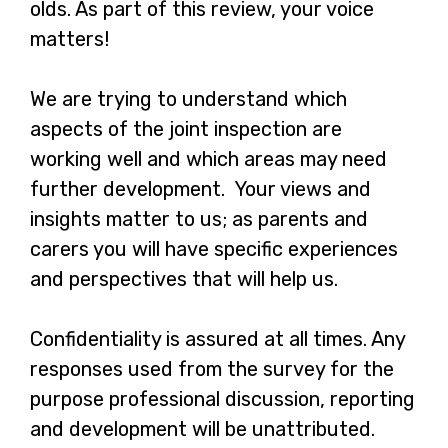
olds. As part of this review, your voice
matters!
We are trying to understand which
aspects of the joint inspection are
working well and which areas may need
further development. Your views and
insights matter to us; as parents and
carers you will have specific experiences
and perspectives that will help us.
Confidentiality is assured at all times. Any
responses used from the survey for the
purpose professional discussion, reporting
and development will be unattributed.