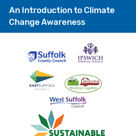
An Introduction to Climate
Change Awareness
Page
1