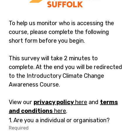
To help us monitor who is accessing the
course, please complete the following
short form before you begin.
This survey will take 2 minutes to
complete. At the end you will be redirected
to the Introductory Climate Change
Awareness Course.
View our
privacy policy
here
-
and
terms
and conditions
here
-
.
o
o
p
Question
1.
Are you a individual or organisation?
1.
p
e
Required
-