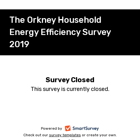
The Orkney Household
Energy Efficiency Survey
2019
Survey Closed
This survey is currently closed.
-
Powered by
Check out our
survey templates
-
or create your own.
opens