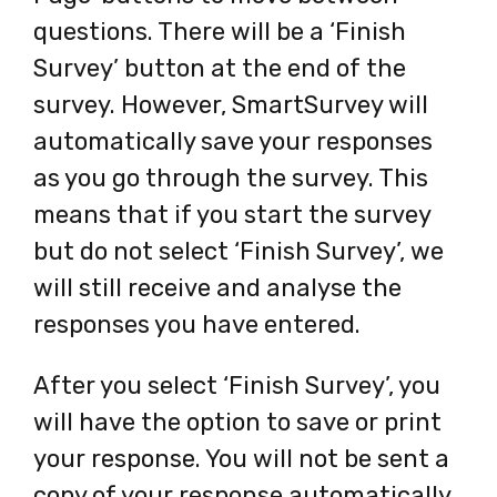
questions. There will be a ‘Finish
Survey’ button at the end of the
survey. However, SmartSurvey will
automatically save your responses
as you go through the survey. This
means that if you start the survey
but do not select ‘Finish Survey’, we
will still receive and analyse the
responses you have entered.
After you select ‘Finish Survey’, you
will have the option to save or print
your response. You will not be sent a
copy of your response automatically,