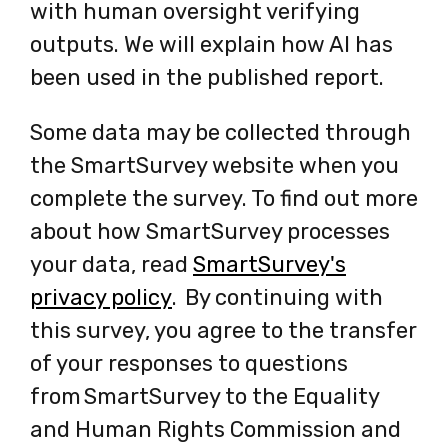
with human oversight verifying
outputs. We will explain how AI has
been used in the published report.
Some data may be collected through
the SmartSurvey website when you
complete the survey. To find out more
about how SmartSurvey processes
your data, read
SmartSurvey's
privacy policy
-
. By continuing with
this survey, you agree to the transfer
opens
of your responses to questions
in
from SmartSurvey to the Equality
a
and Human Rights Commission and
new