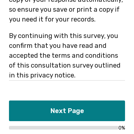
so ensure you save or print a copy if
you need it for your records.
By continuing with this survey, you
confirm that you have read and
accepted the terms and conditions
of this consultation survey outlined
in this privacy notice.
0%
Progress