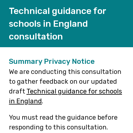
Technical guidance for
schools in England
consultation
Summary Privacy Notice
We are conducting this consultation
to gather feedback on our updated
draft
Technical guidance for schools
in England
-
.
opens
You must read the guidance before
in
responding to this consultation.
a