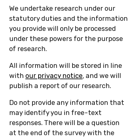
We undertake research under our
statutory duties and the information
you provide will only be processed
under these powers for the purpose
of research.
All information will be stored in line
with
our privacy notice
-
, and we will
publish a report of our research.
opens
in
Do not provide any information that
a
may identify you in free-text
new
responses. There will be a question
tab
at the end of the survey with the