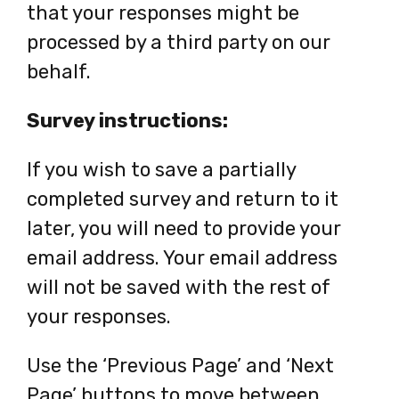
that your responses might be
tab
processed by a third party on our
behalf.
Survey instructions:
If you wish to save a partially
completed survey and return to it
later, you will need to provide your
email address. Your email address
will not be saved with the rest of
your responses.
Use the ‘Previous Page’ and ‘Next
Page’ buttons to move between