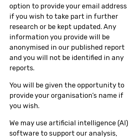
option to provide your email address
if you wish to take part in further
research or be kept updated. Any
information you provide will be
anonymised in our published report
and you will not be identified in any
reports.
You will be given the opportunity to
provide your organisation’s name if
you wish.
We may use artificial intelligence (AI)
software to support our analysis,