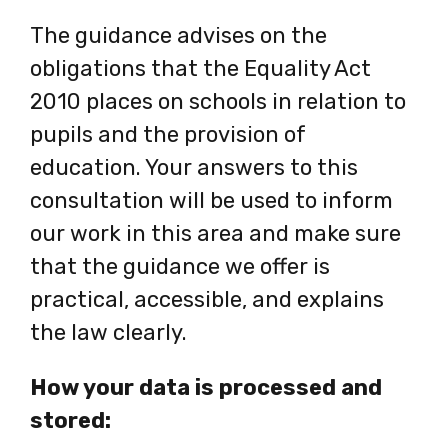
new
The guidance advises on the
tab
obligations that the Equality Act
2010 places on schools in relation to
pupils and the provision of
education. Your answers to this
consultation will be used to inform
our work in this area and make sure
that the guidance we offer is
practical, accessible, and explains
the law clearly.
How your data is processed and
stored: