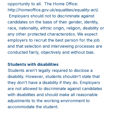
opportunity to all. The Home Office:
http://homeoffice.gov.uk/equalities/equality-act/.
Employers should not to discriminate against
candidates on the basis of their gender, identity,
race, nationality, ethnic origin, religion, disability or
any other protected characteristics. We expect
employers to recruit the best person for the job
and that selection and interviewing processes are
conducted fairly, objectively and without bias.
Students with disabilities
Students aren't legally required to disclose a
disability. However, students shouldn't state that
they don't have a disability if they do. Employers
are not allowed to discriminate against candidates
with disabilities and should make all reasonable
adjustments to the working environment to
accommodate the student.