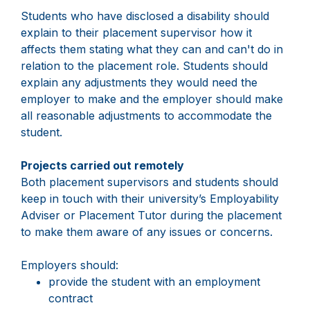
Students who have disclosed a disability should
explain to their placement supervisor how it
affects them stating what they can and can't do in
relation to the placement role. Students should
explain any adjustments they would need the
employer to make and the employer should make
all reasonable adjustments to accommodate the
student.
Projects carried out remotely
Both placement supervisors and students should
keep in touch with their university’s Employability
Adviser or Placement Tutor during the placement
to make them aware of any issues or concerns.
Employers should:
provide the student with an employment
contract