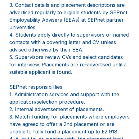
3. Contact details and placement descriptions are
advertised regularly to eligible students by SEPnet
Employability Advisers (EEAs) at SEPnet partner
universities.
4. Students apply directly to supervisors or named
contacts with a covering letter and CV unless
advised otherwise by their EEA.
5. Supervisors review CVs and select candidates
for interview. Placements are re-advertised until a
suitable applicant is found.
SEPnet responsibilities:
1. Administration services and support with the
application/selection procedure.
2. Internal advertisement of placements.
3. Match-funding for placements where employers
have agreed to offer a 2nd placement or are
unable to fully fund a placement up to £2,918.