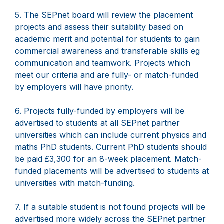
5. The SEPnet board will review the placement
projects and assess their suitability based on
academic merit and potential for students to gain
commercial awareness and transferable skills eg
communication and teamwork. Projects which
meet our criteria and are fully- or match-funded
by employers will have priority.
6. Projects fully-funded by employers will be
advertised to students at all SEPnet partner
universities which can include current physics and
maths PhD students. Current PhD students should
be paid £3,300 for an 8-week placement. Match-
funded placements will be advertised to students at
universities with match-funding.
7. If a suitable student is not found projects will be
advertised more widely across the SEPnet partner