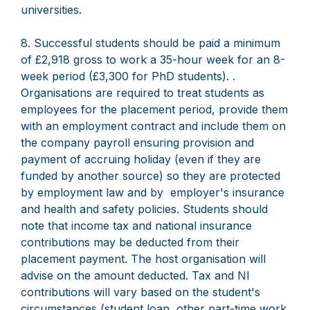
universities.
8. Successful students should be paid a minimum
of £2,918 gross to work a 35-hour week for an 8-
week period (£3,300 for PhD students). .
Organisations are required to treat students as
employees for the placement period, provide them
with an employment contract and include them on
the company payroll ensuring provision and
payment of accruing holiday (even if they are
funded by another source) so they are protected
by employment law and by employer's insurance
and health and safety policies. Students should
note that income tax and national insurance
contributions may be deducted from their
placement payment. The host organisation will
advise on the amount deducted. Tax and NI
contributions will vary based on the student's
circumstances (student loan, other part-time work