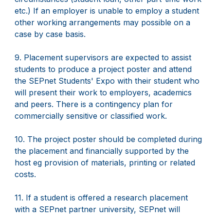
etc.) If an employer is unable to employ a student
other working arrangements may possible on a
case by case basis.
9. Placement supervisors are expected to assist
students to produce a project poster and attend
the SEPnet Students' Expo with their student who
will present their work to employers, academics
and peers. There is a contingency plan for
commercially sensitive or classified work.
10. The project poster should be completed during
the placement and financially supported by the
host eg provision of materials, printing or related
costs.
11. If a student is offered a research placement
with a SEPnet partner university, SEPnet will