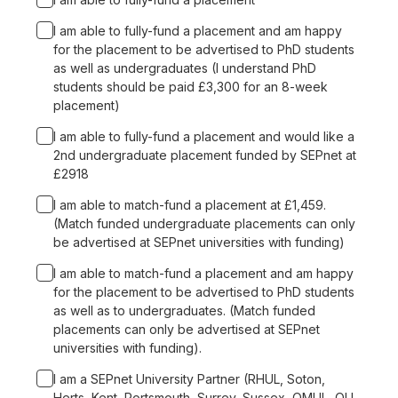
I am able to fully-fund a placement and am happy
for the placement to be advertised to PhD students
as well as undergraduates (I understand PhD
students should be paid £3,300 for an 8-week
placement)
I am able to fully-fund a placement and would like a
2nd undergraduate placement funded by SEPnet at
£2918
I am able to match-fund a placement at £1,459.
(Match funded undergraduate placements can only
be advertised at SEPnet universities with funding)
I am able to match-fund a placement and am happy
for the placement to be advertised to PhD students
as well as to undergraduates. (Match funded
placements can only be advertised at SEPnet
universities with funding).
I am a SEPnet University Partner (RHUL, Soton,
Herts, Kent, Portsmouth, Surrey, Sussex, QMUL, OU