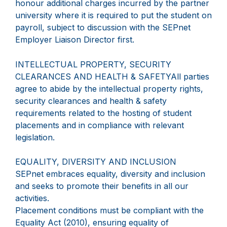
honour additional charges incurred by the partner
university where it is required to put the student on
payroll, subject to discussion with the SEPnet
Employer Liaison Director first.
INTELLECTUAL PROPERTY, SECURITY
CLEARANCES AND HEALTH & SAFETYAll parties
agree to abide by the intellectual property rights,
security clearances and health & safety
requirements related to the hosting of student
placements and in compliance with relevant
legislation.
EQUALITY, DIVERSITY AND INCLUSION
SEPnet embraces equality, diversity and inclusion
and seeks to promote their benefits in all our
activities.
Placement conditions must be compliant with the
Equality Act (2010), ensuring equality of