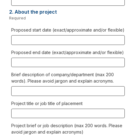
2.
Question
About the project
2.
Required
-
Required.
Proposed start date (exact/approximate and/or flexible)
Proposed end date (exact/approximate and/or flexible)
Brief description of company/department (max 200
words). Please avoid jargon and explain acronyms.
Project title or job title of placement
Project brief or job description (max 200 words. Please
avoid jargon and explain acronyms)