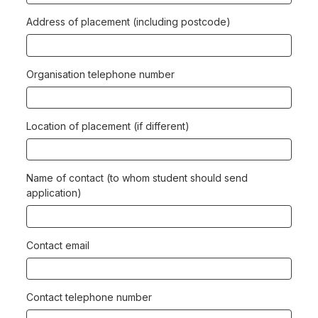
Address of placement (including postcode)
Organisation telephone number
Location of placement (if different)
Name of contact (to whom student should send
application)
Contact email
Contact telephone number