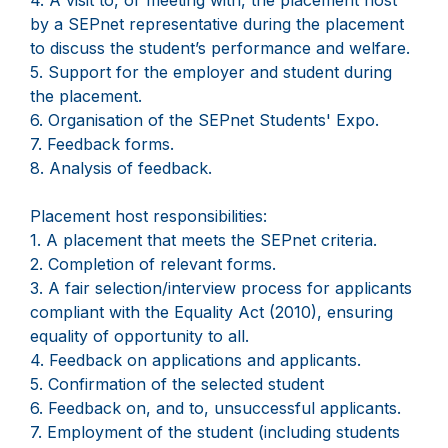
4. A visit to, or meeting with, the placement host
by a SEPnet representative during the placement
to discuss the student’s performance and welfare.
5. Support for the employer and student during
the placement.
6. Organisation of the SEPnet Students' Expo.
7. Feedback forms.
8. Analysis of feedback.
Placement host responsibilities:
1. A placement that meets the SEPnet criteria.
2. Completion of relevant forms.
3. A fair selection/interview process for applicants
compliant with the Equality Act (2010), ensuring
equality of opportunity to all.
4. Feedback on applications and applicants.
5. Confirmation of the selected student
6. Feedback on, and to, unsuccessful applicants.
7. Employment of the student (including students