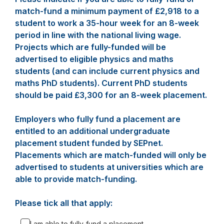
match-fund a minimum payment of £2,918 to a
student to work a 35-hour week for an 8-week
period in line with the national living wage.
Projects which are fully-funded will be
advertised to eligible physics and maths
students (and can include current physics and
maths PhD students). Current PhD students
should be paid £3,300 for an 8-week placement.
Employers who fully fund a placement are
entitled to an additional undergraduate
placement student funded by SEPnet.
Placements which are match-funded will only be
advertised to students at universities which are
able to provide match-funding.
Please tick all that apply:
I am able to fully-fund a placement