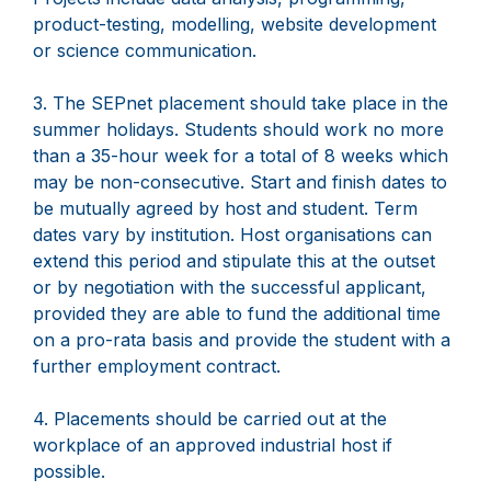
product-testing, modelling, website development
or science communication.
3. The SEPnet placement should take place in the
summer holidays. Students should work no more
than a 35-hour week for a total of 8 weeks which
may be non-consecutive. Start and finish dates to
be mutually agreed by host and student. Term
dates vary by institution. Host organisations can
extend this period and stipulate this at the outset
or by negotiation with the successful applicant,
provided they are able to fund the additional time
on a pro-rata basis and provide the student with a
further employment contract.
4. Placements should be carried out at the
workplace of an approved industrial host if
possible.