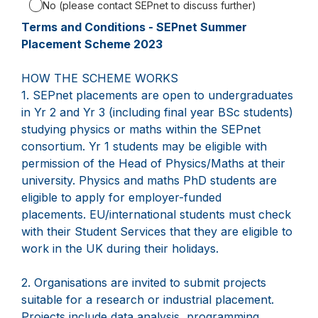
No (please contact SEPnet to discuss further)
Terms and Conditions - SEPnet Summer
Placement Scheme 2023
HOW THE SCHEME WORKS
1. SEPnet placements are open to undergraduates
in Yr 2 and Yr 3 (including final year BSc students)
studying physics or maths within the SEPnet
consortium. Yr 1 students may be eligible with
permission of the Head of Physics/Maths at their
university. Physics and maths PhD students are
eligible to apply for employer-funded
placements. EU/international students must check
with their Student Services that they are eligible to
work in the UK during their holidays.
2. Organisations are invited to submit projects
suitable for a research or industrial placement.
Projects include data analysis, programming,