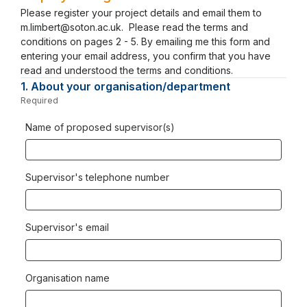
Please register your project details and email them to
m.limbert@soton.ac.uk. Please read the terms and
conditions on pages 2 - 5. By emailing me this form and
entering your email address, you confirm that you have
read and understood the terms and conditions.
1.
Question
About your organisation/department
1.
Required
-
Required.
Name of proposed supervisor(s)
Supervisor's telephone number
Supervisor's email
Organisation name