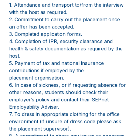
1. Attendance and transport to/from the interview
with the host as required.
2. Commitment to carry out the placement once
an offer has been accepted.
3. Completed application forms.
4. Completion of IPR, security clearance and
health & safety documentation as required by the
host.
5. Payment of tax and national insurance
contributions if employed by the
placement organisation.
6. In case of sickness, or if requesting absence for
other reasons, students should check their
employer’s policy and contact their SEPnet
Employability Adviser.
7. To dress in appropriate clothing for the office
environment (if unsure of dress code please ask
the placement supervisor).