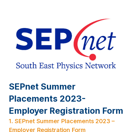
SEPnet Summer
Placements 2023-
Employer Registration Form
1.
SEPnet Summer Placements 2023 –
Employer Registration Form