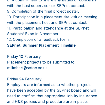
8. A commitment to share any issues or concerns
with the host supervisor or SEPnet contact.
9. Completion of the final project poster.
10. Participation in a placement site visit or meeting
with the placement host and SEPnet contact.
11. Participation and attendance at the SEPnet
Students' Expo in November.
12. Completion of a feedback form.
SEPnet Summer Placement Timeline
Friday 10 February
Placement projects to be submitted to
m.limbert@soton.ac.uk.
Friday 24 February
Employers are informed as to whether projects
have been accepted by the SEPnet board and will
need to confirm that appropriate liability insurance
and H&S policies and procedure are in place.