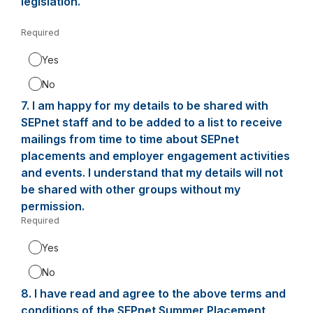
legislation.
Required
-
Required.
Yes
No
7.
Question
I am happy for my details to be shared with
7.
SEPnet staff and to be added to a list to receive
mailings from time to time about SEPnet
placements and employer engagement activities
and events. I understand that my details will not
be shared with other groups without my
permission.
Required
-
Required.
Yes
No
8.
Question
I have read and agree to the above terms and
8.
conditions of the SEPnet Summer Placement