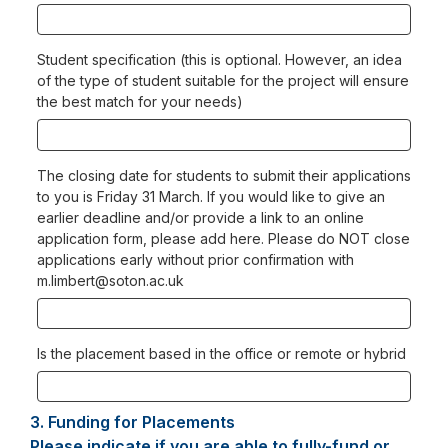
Student specification (this is optional. However, an idea
of the type of student suitable for the project will ensure
the best match for your needs)
The closing date for students to submit their applications
to you is Friday 31 March. If you would like to give an
earlier deadline and/or provide a link to an online
application form, please add here. Please do NOT close
applications early without prior confirmation with
m.limbert@soton.ac.uk
Is the placement based in the office or remote or hybrid
3.
Question
Funding for Placements
3.
Please indicate if you are able to fully-fund or