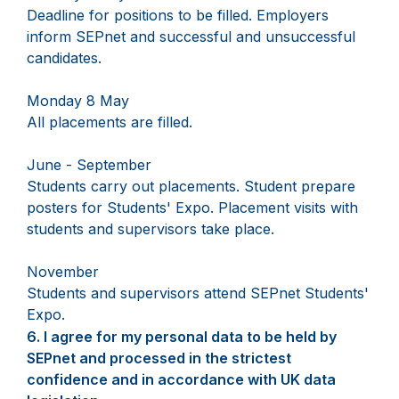
Deadline for positions to be filled. Employers
inform SEPnet and successful and unsuccessful
candidates.
Monday 8 May
All placements are filled.
June - September
Students carry out placements. Student prepare
posters for Students' Expo. Placement visits with
students and supervisors take place.
November
Students and supervisors attend SEPnet Students'
Expo.
6.
Question
I agree for my personal data to be held by
6.
SEPnet and processed in the strictest
confidence and in accordance with UK data