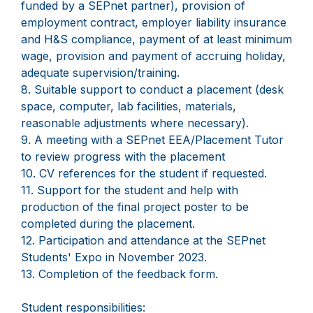
funded by a SEPnet partner), provision of
employment contract, employer liability insurance
and H&S compliance, payment of at least minimum
wage, provision and payment of accruing holiday,
adequate supervision/training.
8. Suitable support to conduct a placement (desk
space, computer, lab facilities, materials,
reasonable adjustments where necessary).
9. A meeting with a SEPnet EEA/Placement Tutor
to review progress with the placement
10. CV references for the student if requested.
11. Support for the student and help with
production of the final project poster to be
completed during the placement.
12. Participation and attendance at the SEPnet
Students' Expo in November 2023.
13. Completion of the feedback form.
Student responsibilities: