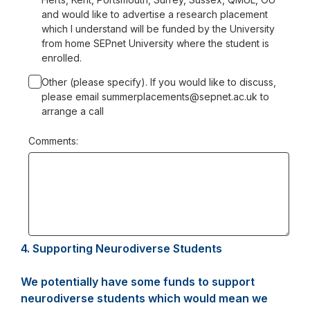
and would like to advertise a research placement
which I understand will be funded by the University
from home SEPnet University where the student is
enrolled.
Other (please specify). If you would like to discuss,
please email summerplacements@sepnet.ac.uk to
arrange a call
Comments:
4.
Question
Supporting Neurodiverse Students
4.
We potentially have some funds to support
neurodiverse students which would mean we