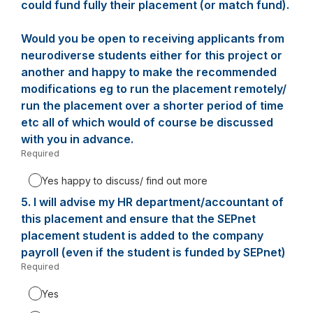
could fund fully their placement (or match fund).
Would you be open to receiving applicants from
neurodiverse students either for this project or
another and happy to make the recommended
modifications eg to run the placement remotely/
run the placement over a shorter period of time
etc all of which would of course be discussed
with you in advance.
Required
-
Required.
Yes happy to discuss/ find out more
5.
Question
I will advise my HR department/accountant of
5.
this placement and ensure that the SEPnet
placement student is added to the company
payroll (even if the student is funded by SEPnet)
Required
-
Required.
Yes