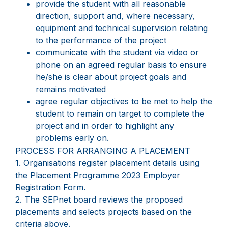
provide the student with all reasonable
direction, support and, where necessary,
equipment and technical supervision relating
to the performance of the project
communicate with the student via video or
phone on an agreed regular basis to ensure
he/she is clear about project goals and
remains motivated
agree regular objectives to be met to help the
student to remain on target to complete the
project and in order to highlight any
problems early on.
PROCESS FOR ARRANGING A PLACEMENT
1. Organisations register placement details using
the Placement Programme 2023 Employer
Registration Form.
2. The SEPnet board reviews the proposed
placements and selects projects based on the
criteria above.