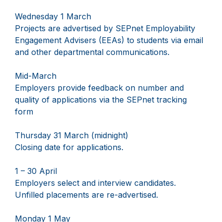
Wednesday 1 March
Projects are advertised by SEPnet Employability
Engagement Advisers (EEAs) to students via email
and other departmental communications.
Mid-March
Employers provide feedback on number and
quality of applications via the SEPnet tracking
form
Thursday 31 March (midnight)
Closing date for applications.
1 – 30 April
Employers select and interview candidates.
Unfilled placements are re-advertised.
Monday 1 May