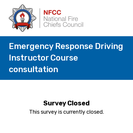
Emergency Response Driving
Instructor Course
consultation
Survey Closed
This survey is currently closed.