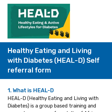
Healthy Eating and Living
with Diabetes (HEAL-D) Self
referral form
1.
What is HEAL-D
HEAL-D (Healthy Eating and Living with
Diabetes) is a group based training and