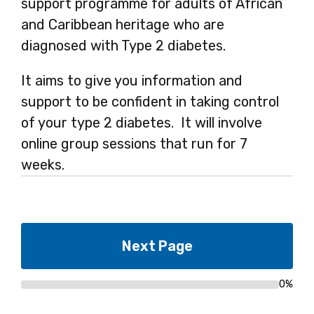
support programme for adults of African
and Caribbean heritage who are
diagnosed with Type 2 diabetes.
It aims to give you information and
support to be confident in taking control
of your type 2 diabetes. It will involve
online group sessions that run for 7
weeks.
0%
Progress
bar